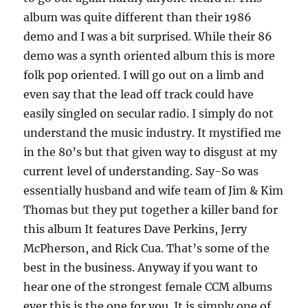
album was quite different than their 1986
demo and I was a bit surprised. While their 86
demo was a synth oriented album this is more
folk pop oriented. I will go out on a limb and
even say that the lead off track could have
easily singled on secular radio. I simply do not
understand the music industry. It mystified me
in the 80’s but that given way to disgust at my
current level of understanding. Say-So was
essentially husband and wife team of Jim & Kim
Thomas but they put together a killer band for
this album It features Dave Perkins, Jerry
McPherson, and Rick Cua. That’s some of the
best in the business. Anyway if you want to
hear one of the strongest female CCM albums
ever this is the one for you. It is simply one of