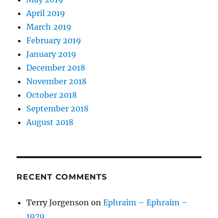
April 2019
March 2019
February 2019
January 2019
December 2018
November 2018
October 2018
September 2018
August 2018
RECENT COMMENTS
Terry Jorgenson
on
Ephraim – Ephraim –
1979