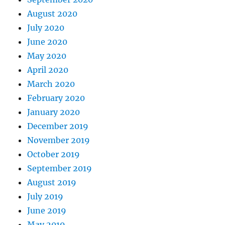
August 2020
July 2020
June 2020
May 2020
April 2020
March 2020
February 2020
January 2020
December 2019
November 2019
October 2019
September 2019
August 2019
July 2019
June 2019
May 2019