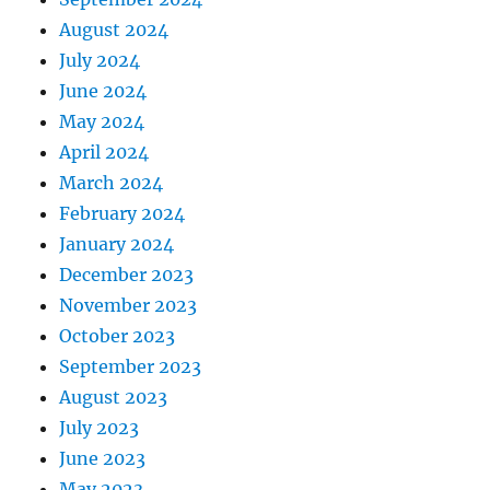
August 2024
July 2024
June 2024
May 2024
April 2024
March 2024
February 2024
January 2024
December 2023
November 2023
October 2023
September 2023
August 2023
July 2023
June 2023
May 2023