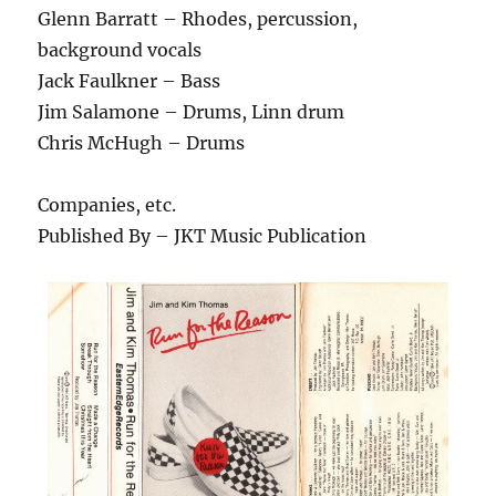
Glenn Barratt – Rhodes, percussion,
background vocals
Jack Faulkner – Bass
Jim Salamone – Drums, Linn drum
Chris McHugh – Drums
Companies, etc.
Published By – JKT Music Publication