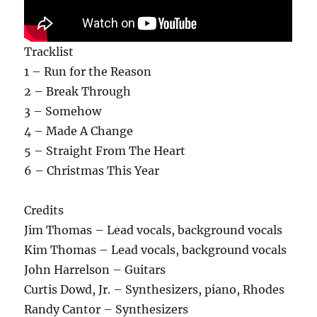
Tracklist
1 – Run for the Reason
2 – Break Through
3 – Somehow
4 – Made A Change
5 – Straight From The Heart
6 – Christmas This Year
Credits
Jim Thomas – Lead vocals, background vocals
Kim Thomas – Lead vocals, background vocals
John Harrelson – Guitars
Curtis Dowd, Jr. – Synthesizers, piano, Rhodes
Randy Cantor – Synthesizers