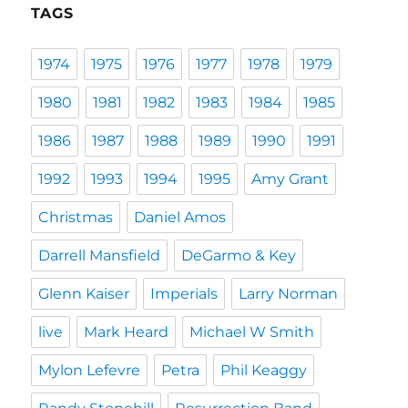
TAGS
1974
1975
1976
1977
1978
1979
1980
1981
1982
1983
1984
1985
1986
1987
1988
1989
1990
1991
1992
1993
1994
1995
Amy Grant
Christmas
Daniel Amos
Darrell Mansfield
DeGarmo & Key
Glenn Kaiser
Imperials
Larry Norman
live
Mark Heard
Michael W Smith
Mylon Lefevre
Petra
Phil Keaggy