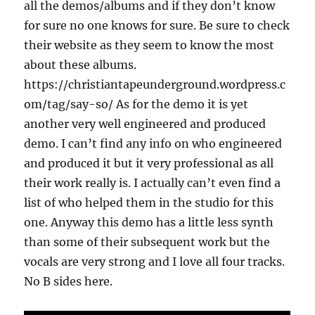
all the demos/albums and if they don’t know
for sure no one knows for sure. Be sure to check
their website as they seem to know the most
about these albums.
https://christiantapeunderground.wordpress.c
om/tag/say-so/ As for the demo it is yet
another very well engineered and produced
demo. I can’t find any info on who engineered
and produced it but it very professional as all
their work really is. I actually can’t even find a
list of who helped them in the studio for this
one. Anyway this demo has a little less synth
than some of their subsequent work but the
vocals are very strong and I love all four tracks.
No B sides here.