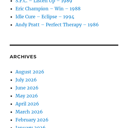
S.F.C. – Listen Up – 1989
Eric Champion – Win – 1988
Idle Cure – Eclipse – 1994
Andy Pratt – Perfect Therapy – 1986
ARCHIVES
August 2026
July 2026
June 2026
May 2026
April 2026
March 2026
February 2026
January 2026