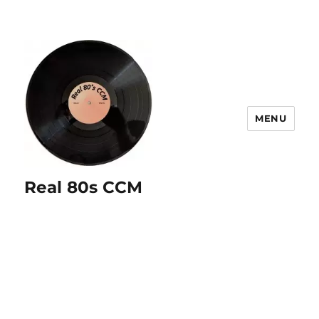
MENU
Real 80s CCM