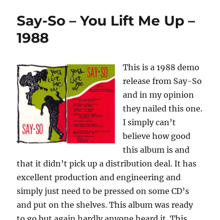
–
Say-So – You Lift Me Up –
Say-
So
1988
(Demo)
–
1986
This is a 1988 demo
release from Say-So
and in my opinion
they nailed this one.
I simply can’t
believe how good
this album is and
that it didn’t pick up a distribution deal. It has
excellent production and engineering and
simply just need to be pressed on some CD’s
and put on the shelves. This album was ready
to go but again hardly anyone heard it. This