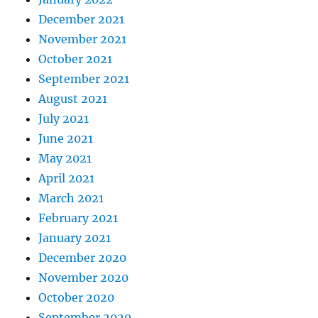
December 2021
November 2021
October 2021
September 2021
August 2021
July 2021
June 2021
May 2021
April 2021
March 2021
February 2021
January 2021
December 2020
November 2020
October 2020
September 2020