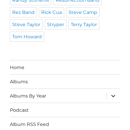
Randy Stonehill
Resurrection Band
Rez Band
Rick Cua
Steve Camp
Steve Taylor
Stryper
Terry Taylor
Tom Howard
Home
Albums
expand
Albums By Year
child
menu
Podcast
Album RSS Feed