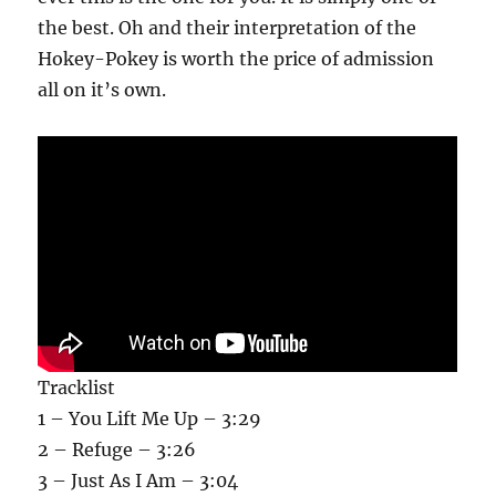
the best. Oh and their interpretation of the
Hokey-Pokey is worth the price of admission
all on it’s own.
Tracklist
1 – You Lift Me Up – 3:29
2 – Refuge – 3:26
3 – Just As I Am – 3:04