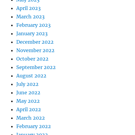
April 2023
March 2023
February 2023
January 2023
December 2022
November 2022
October 2022
September 2022
August 2022
July 2022
June 2022
May 2022
April 2022
March 2022
February 2022
January 2022