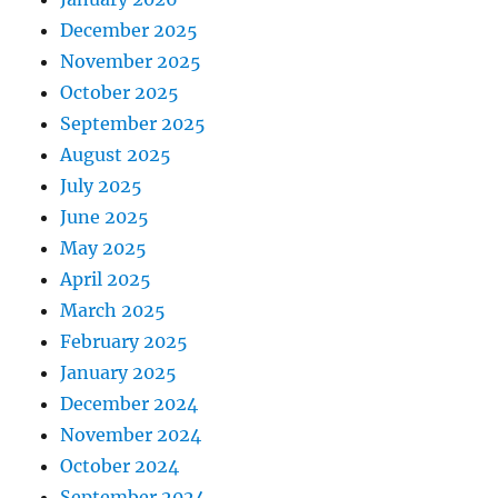
December 2025
November 2025
October 2025
September 2025
August 2025
July 2025
June 2025
May 2025
April 2025
March 2025
February 2025
January 2025
December 2024
November 2024
October 2024
September 2024