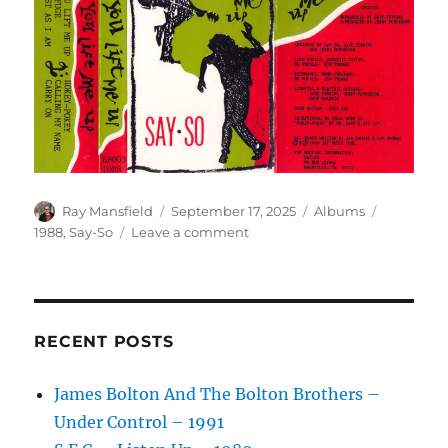
Author
Posted
Categories
Tags
Ray Mansfield
September 17, 2025
Albums
on
on
1988
,
Say-So
Leave a comment
Say-
So
–
You
Lift
RECENT POSTS
Me
Up
James Bolton And The Bolton Brothers –
–
Under Control – 1991
1988