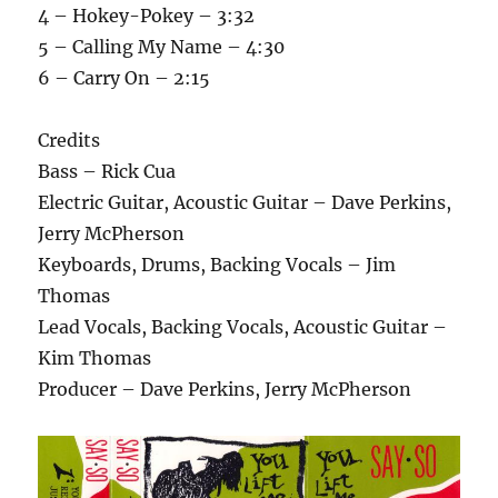
4 – Hokey-Pokey – 3:32
5 – Calling My Name – 4:30
6 – Carry On – 2:15
Credits
Bass – Rick Cua
Electric Guitar, Acoustic Guitar – Dave Perkins,
Jerry McPherson
Keyboards, Drums, Backing Vocals – Jim
Thomas
Lead Vocals, Backing Vocals, Acoustic Guitar –
Kim Thomas
Producer – Dave Perkins, Jerry McPherson