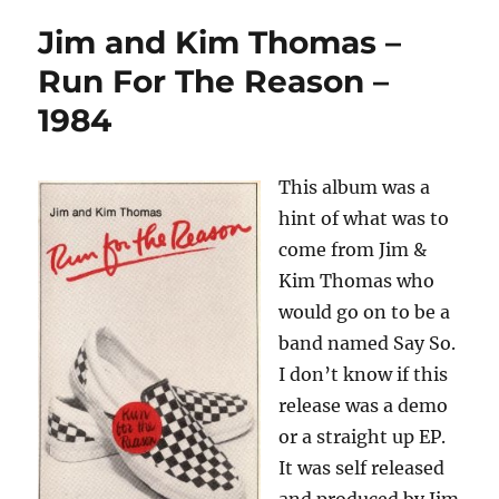
Jim and Kim Thomas –
Run For The Reason –
1984
This album was a
hint of what was to
come from Jim &
Kim Thomas who
would go on to be a
band named Say So.
I don’t know if this
release was a demo
or a straight up EP.
It was self released