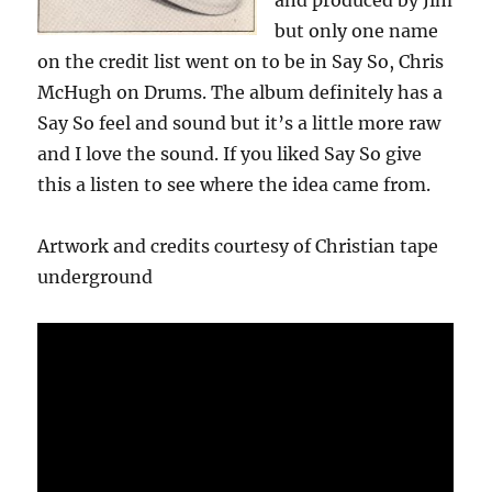
and produced by Jim
but only one name
on the credit list went on to be in Say So, Chris
McHugh on Drums. The album definitely has a
Say So feel and sound but it’s a little more raw
and I love the sound. If you liked Say So give
this a listen to see where the idea came from.
Artwork and credits courtesy of Christian tape
underground