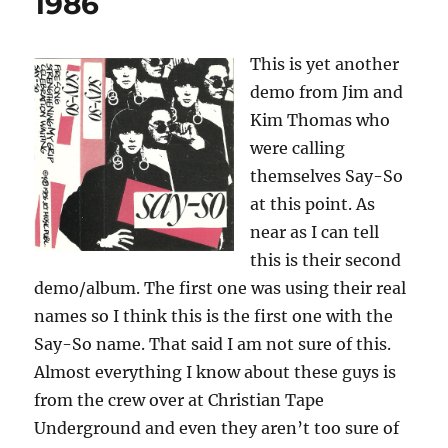
1986
Run
For
The
This is yet another
Reason
demo from Jim and
–
1984
Kim Thomas who
were calling
themselves Say-So
at this point. As
near as I can tell
this is their second
demo/album. The first one was using their real
names so I think this is the first one with the
Say-So name. That said I am not sure of this.
Almost everything I know about these guys is
from the crew over at Christian Tape
Underground and even they aren’t too sure of