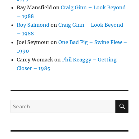
Ray Mansfield
on
Craig Ginn – Look Beyond
– 1988
Roy Salmond
on
Craig Ginn – Look Beyond
– 1988
Joel Seymour
on
One Bad Pig – Swine Flew –
1990
Carey Womack
on
Phil Keaggy – Getting
Closer – 1985
SE
Search
for: