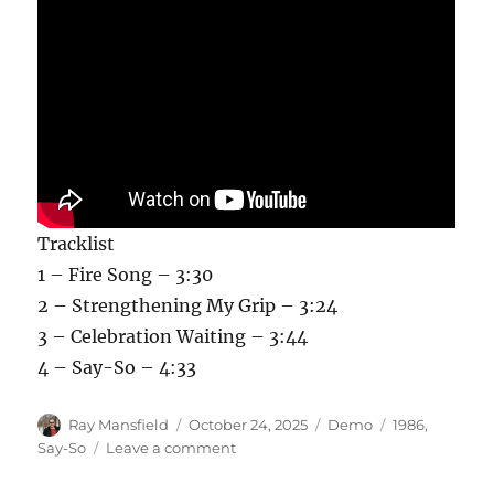
Tracklist
1 – Fire Song – 3:30
2 – Strengthening My Grip – 3:24
3 – Celebration Waiting – 3:44
4 – Say-So – 4:33
Author
Posted
Categories
Tags
Ray Mansfield
October 24, 2025
Demo
1986
,
on
on
Say-So
Leave a comment
Say-
So