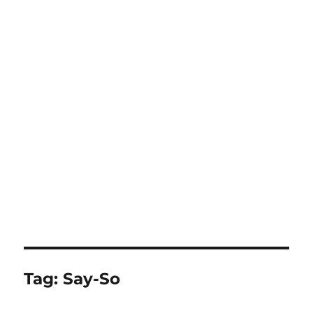
Tag:
Say-So