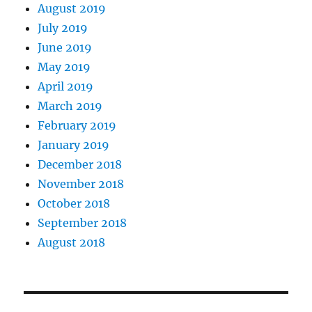
August 2019
July 2019
June 2019
May 2019
April 2019
March 2019
February 2019
January 2019
December 2018
November 2018
October 2018
September 2018
August 2018