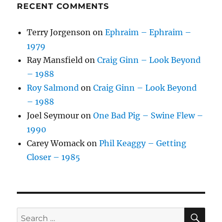
RECENT COMMENTS
Terry Jorgenson
on
Ephraim – Ephraim –
1979
Ray Mansfield
on
Craig Ginn – Look Beyond
– 1988
Roy Salmond
on
Craig Ginn – Look Beyond
– 1988
Joel Seymour
on
One Bad Pig – Swine Flew –
1990
Carey Womack
on
Phil Keaggy – Getting
Closer – 1985
SE
Search