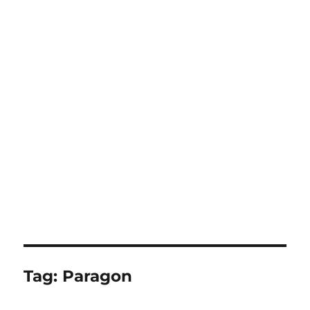
Tag:
Paragon