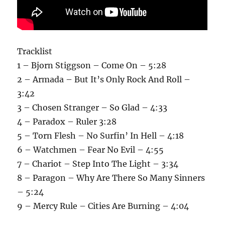
Tracklist
1 – Bjorn Stiggson – Come On – 5:28
2 – Armada – But It’s Only Rock And Roll –
3:42
3 – Chosen Stranger – So Glad – 4:33
4 – Paradox – Ruler 3:28
5 – Torn Flesh – No Surfin’ In Hell – 4:18
6 – Watchmen – Fear No Evil – 4:55
7 – Chariot – Step Into The Light – 3:34
8 – Paragon – Why Are There So Many Sinners
– 5:24
9 – Mercy Rule – Cities Are Burning – 4:04