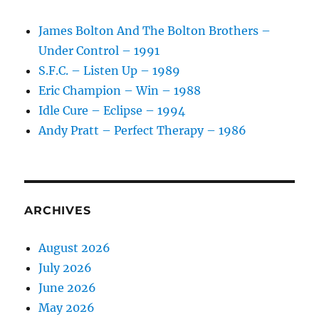
–
1988
James Bolton And The Bolton Brothers –
Under Control – 1991
S.F.C. – Listen Up – 1989
Eric Champion – Win – 1988
Idle Cure – Eclipse – 1994
Andy Pratt – Perfect Therapy – 1986
ARCHIVES
August 2026
July 2026
June 2026
May 2026