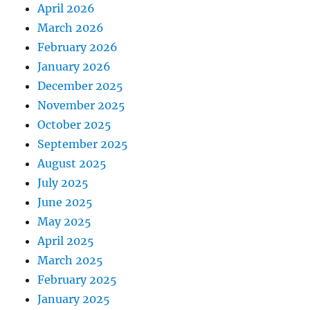
April 2026
March 2026
February 2026
January 2026
December 2025
November 2025
October 2025
September 2025
August 2025
July 2025
June 2025
May 2025
April 2025
March 2025
February 2025
January 2025