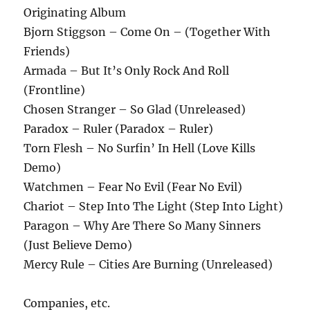
Originating Album
Bjorn Stiggson – Come On – (Together With
Friends)
Armada – But It’s Only Rock And Roll
(Frontline)
Chosen Stranger – So Glad (Unreleased)
Paradox – Ruler (Paradox – Ruler)
Torn Flesh – No Surfin’ In Hell (Love Kills
Demo)
Watchmen – Fear No Evil (Fear No Evil)
Chariot – Step Into The Light (Step Into Light)
Paragon – Why Are There So Many Sinners
(Just Believe Demo)
Mercy Rule – Cities Are Burning (Unreleased)
Companies, etc.