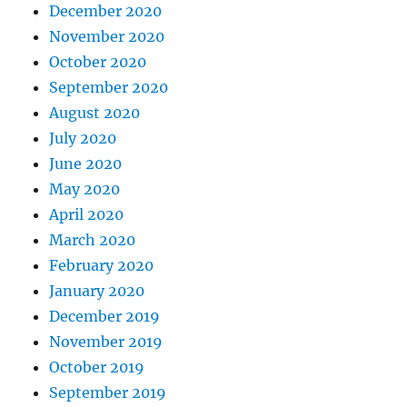
December 2020
November 2020
October 2020
September 2020
August 2020
July 2020
June 2020
May 2020
April 2020
March 2020
February 2020
January 2020
December 2019
November 2019
October 2019
September 2019