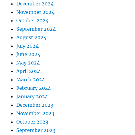
December 2024
November 2024
October 2024
September 2024
August 2024
July 2024
June 2024
May 2024
April 2024
March 2024
February 2024
January 2024
December 2023
November 2023
October 2023
September 2023