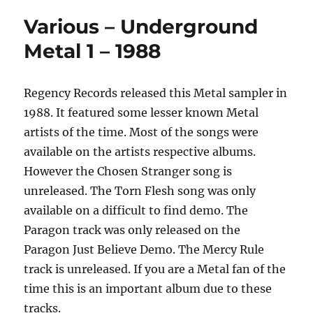
Various – Underground
Metal 1 – 1988
Regency Records released this Metal sampler in
1988. It featured some lesser known Metal
artists of the time. Most of the songs were
available on the artists respective albums.
However the Chosen Stranger song is
unreleased. The Torn Flesh song was only
available on a difficult to find demo. The
Paragon track was only released on the
Paragon Just Believe Demo. The Mercy Rule
track is unreleased. If you are a Metal fan of the
time this is an important album due to these
tracks.