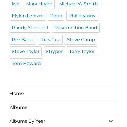
live
Mark Heard
Michael W Smith
Mylon Lefevre
Petra
Phil Keaggy
Randy Stonehill
Resurrection Band
Rez Band
Rick Cua
Steve Camp
Steve Taylor
Stryper
Terry Taylor
Tom Howard
Home
Albums
expand
Albums By Year
child