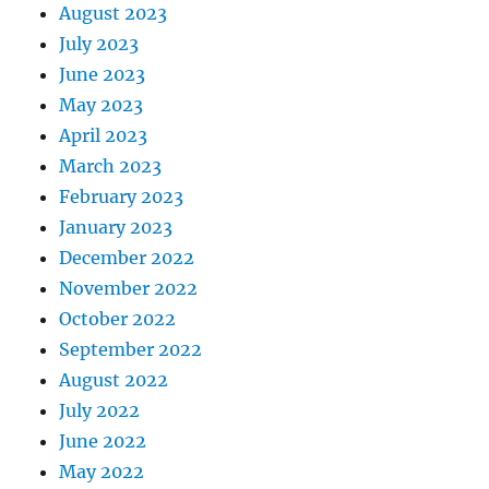
August 2023
July 2023
June 2023
May 2023
April 2023
March 2023
February 2023
January 2023
December 2022
November 2022
October 2022
September 2022
August 2022
July 2022
June 2022
May 2022