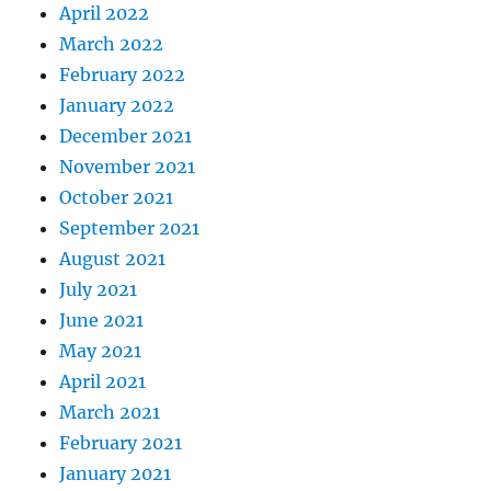
April 2022
March 2022
February 2022
January 2022
December 2021
November 2021
October 2021
September 2021
August 2021
July 2021
June 2021
May 2021
April 2021
March 2021
February 2021
January 2021