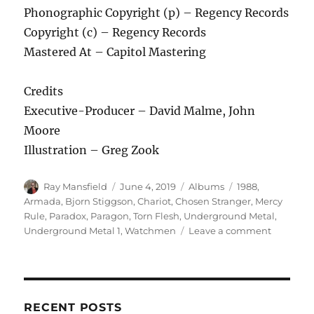
Phonographic Copyright (p) – Regency Records
Copyright (c) – Regency Records
Mastered At – Capitol Mastering
Credits
Executive-Producer – David Malme, John
Moore
Illustration – Greg Zook
Author
Posted
Categories
Tags
Ray Mansfield
June 4, 2019
Albums
1988
,
on
Armada
,
Bjorn Stiggson
,
Chariot
,
Chosen Stranger
,
Mercy
Rule
,
Paradox
,
Paragon
,
Torn Flesh
,
Underground Metal
,
on
Underground Metal 1
,
Watchmen
Leave a comment
Various
–
Undergr
Metal
1
RECENT POSTS