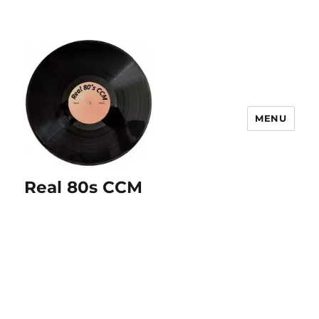
MENU
Real 80s CCM