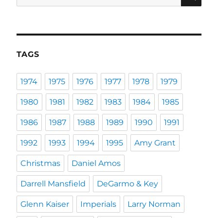
for:
TAGS
1974
1975
1976
1977
1978
1979
1980
1981
1982
1983
1984
1985
1986
1987
1988
1989
1990
1991
1992
1993
1994
1995
Amy Grant
Christmas
Daniel Amos
Darrell Mansfield
DeGarmo & Key
Glenn Kaiser
Imperials
Larry Norman